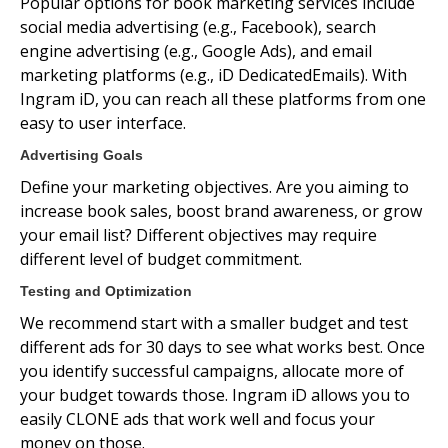
Popular options for book marketing services include
social media advertising (e.g., Facebook), search
engine advertising (e.g., Google Ads), and email
marketing platforms (e.g., iD DedicatedEmails). With
Ingram iD, you can reach all these platforms from one
easy to user interface.
Advertising Goals
Define your marketing objectives. Are you aiming to
increase book sales, boost brand awareness, or grow
your email list? Different objectives may require
different level of budget commitment.
Testing and Optimization
We recommend start with a smaller budget and test
different ads for 30 days to see what works best. Once
you identify successful campaigns, allocate more of
your budget towards those. Ingram iD allows you to
easily CLONE ads that work well and focus your
money on those.