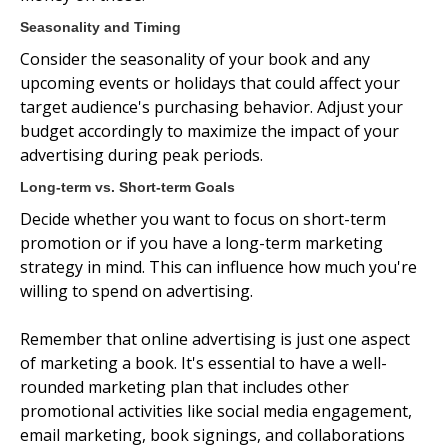
Seasonality and Timing
Consider the seasonality of your book and any
upcoming events or holidays that could affect your
target audience's purchasing behavior. Adjust your
budget accordingly to maximize the impact of your
advertising during peak periods.
Long-term vs. Short-term Goals
Decide whether you want to focus on short-term
promotion or if you have a long-term marketing
strategy in mind. This can influence how much you're
willing to spend on advertising.
Remember that online advertising is just one aspect
of marketing a book. It's essential to have a well-
rounded marketing plan that includes other
promotional activities like social media engagement,
email marketing, book signings, and collaborations