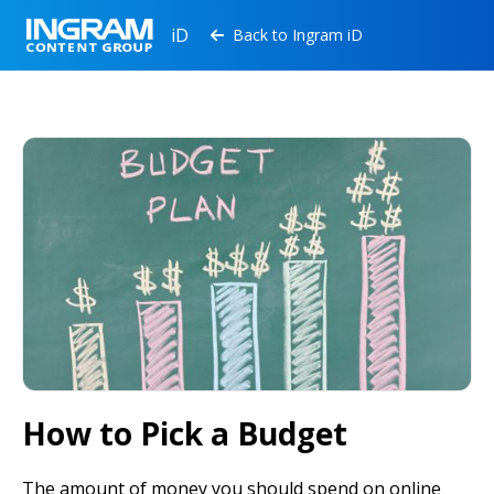
iD
Back to Ingram iD

How to Pick a Budget
The amount of money you should spend on online