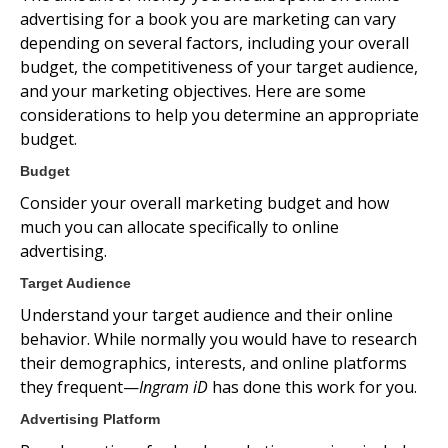
advertising for a book you are marketing can vary
depending on several factors, including your overall
budget, the competitiveness of your target audience,
and your marketing objectives. Here are some
considerations to help you determine an appropriate
budget.
Budget
Consider your overall marketing budget and how
much you can allocate specifically to online
advertising.
Target Audience
Understand your target audience and their online
behavior. While normally you would have to research
their demographics, interests, and online platforms
they frequent—
Ingram iD
has done this work for you.
Advertising Platform