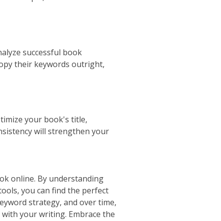
nalyze successful book
copy their keywords outright,
imize your book's title,
nsistency will strengthen your
book online. By understanding
ools, you can find the perfect
keyword strategy, and over time,
 with your writing. Embrace the