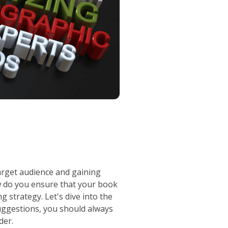
target audience and gaining
ow do you ensure that your book
 strategy. Let's dive into the
uggestions, you should always
der.