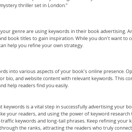
mystery thriller set in London."
your genre are using keywords in their book advertising. A
and book titles to gain inspiration. While you don't want to 
an help you refine your own strategy.
ds into various aspects of your book's online presence. Opt
hor bio, and website content with relevant keywords. This co
and help readers find you easily.
ht keywords is a vital step in successfully advertising your 
ike your readers, and using the power of keyword research t
raffic keywords and long-tail phrases. Keep refining your 
 through the ranks, attracting the readers who truly connect