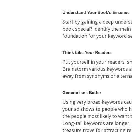
Understand Your Book's Essence
Start by gaining a deep unders
book special? Identify the main
foundation for your keyword se
Think Like Your Readers
Put yourself in your readers' s
Brainstorm various keywords and
away from synonyms or alternat
Generic isn't Better
Using very broad keywords caus
your ad shows to people who hav
the people most likely to want t
Long-tail keywords are longer,
treasure trove for attracting r