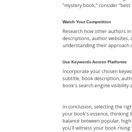
"mystery book," consider "best 
Watch Your Competition
Research how other authors in 
descriptions, author websites, 
understanding their approach c
Use Keywords Across Platforms
Incorporate your chosen keywor
subtitle, book description, aut
book's search engine visibility 
In conclusion, selecting the rig
your book's essence, thinking l
balance between popular, high-t
you'll witness your book rising