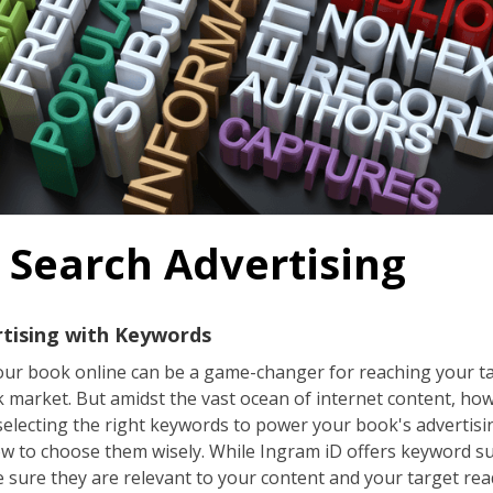
 Search Advertising
rtising with Keywords
 your book online can be a game-changer for reaching your 
ok market. But amidst the vast ocean of internet content, h
selecting the right keywords to power your book's advertising
w to choose them wisely. While Ingram iD offers keyword s
 sure they are relevant to your content and your target rea