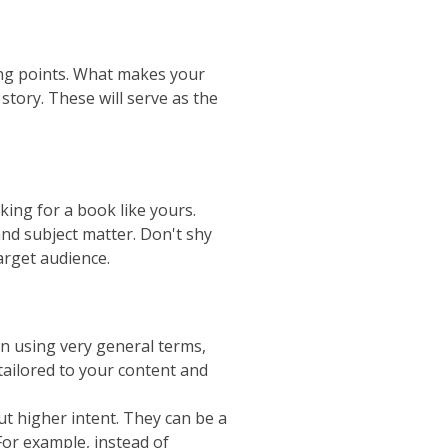
ing points. What makes your
story. These will serve as the
ing for a book like yours.
nd subject matter. Don't shy
arget audience.
n using very general terms,
tailored to your content and
t higher intent. They can be a
For example, instead of