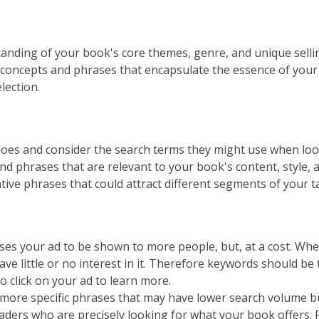
tanding of your book's core themes, genre, and unique sell
 concepts and phrases that encapsulate the essence of your 
lection.
hoes and consider the search terms they might use when look
 phrases that are relevant to your book's content, style, a
ive phrases that could attract different segments of your t
es your ad to be shown to more people, but, at a cost. Whe
e little or no interest in it. Therefore keywords should be 
o click on your ad to learn more.
 more specific phrases that may have lower search volume bu
eaders who are precisely looking for what your book offers. 