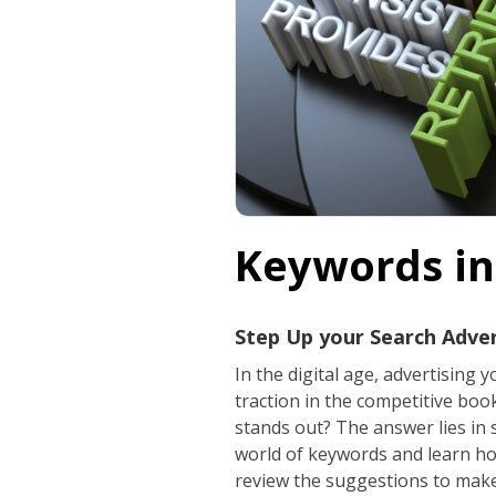
Keywords in
Step Up your Search Adve
In the digital age, advertising
traction in the competitive bo
stands out? The answer lies in 
world of keywords and learn ho
review the suggestions to make