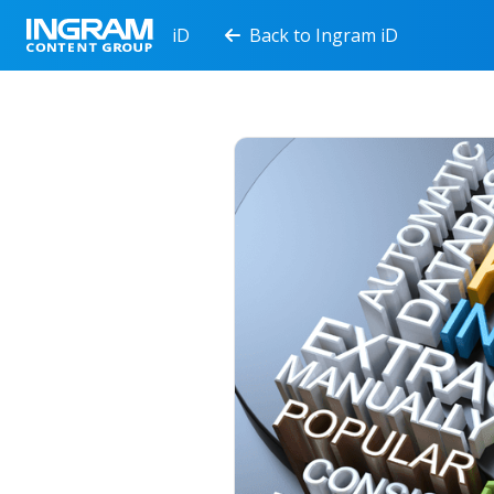
iD
Back to Ingram iD
