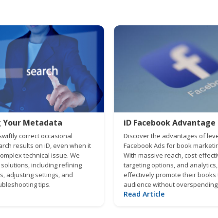
g Your Metadata
iD Facebook Advantage
wiftly correct occasional
Discover the advantages of lev
rch results on iD, even when it
Facebook Ads for book marketing
complex technical issue. We
With massive reach, cost-effect
 solutions, including refining
targeting options, and analytics
, adjusting settings, and
effectively promote their books t
bleshooting tips.
audience without overspending,
Read Article
genuine engagement and optimi
advertising strategy for maximu