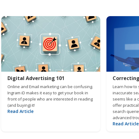
Digital Advertising 101
Correctin
Online and Email marketing can be confusing.
Learn how to s
Ingram iD makes it easy to get your book in
inaccurate sea
front of people who are interested in reading
seems like a 
(and buying) it!
offer practical
Read Article
search queries
advanced trou
Read Article