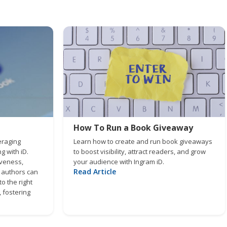
How To Run a Book Giveaway
eraging
Learn how to create and run book giveaways
 with iD.
to boost visibility, attract readers, and grow
iveness,
your audience with Ingram iD.
Read Article
, authors can
o the right
 fostering
zing their
m impact.